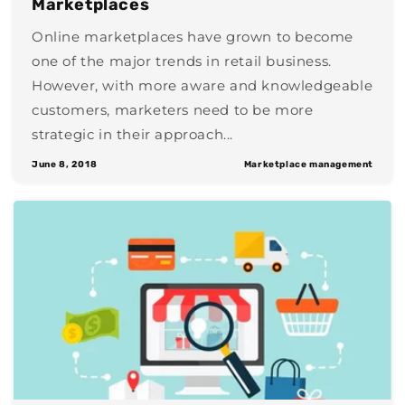
Marketplaces
Online marketplaces have grown to become
one of the major trends in retail business.
However, with more aware and knowledgeable
customers, marketers need to be more
strategic in their approach...
June 8, 2018
Marketplace management