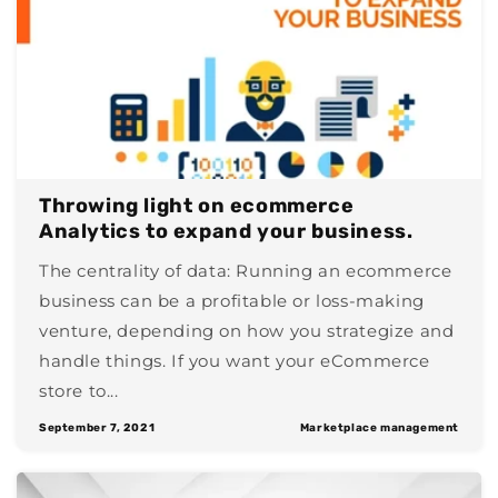
Throwing light on ecommerce
Analytics to expand your business.
The centrality of data: Running an ecommerce
business can be a profitable or loss-making
venture, depending on how you strategize and
handle things. If you want your eCommerce
store to...
September 7, 2021
Marketplace management