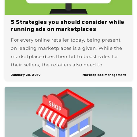
5 Strategies you should consider while
running ads on marketplaces
For every online retailer today, being present
on leading marketplaces is a given. While the
marketplace does their bit to boost sales for
their sellers, the retailers also need to...
January 28, 2019
Marketplace management