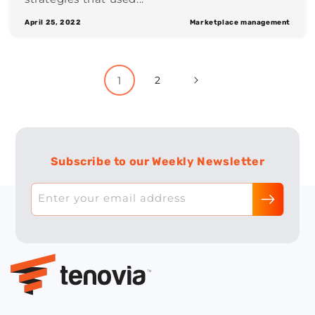
April 25, 2022
Marketplace management
1
2
Subscribe to our Weekly Newsletter
Enter your email address