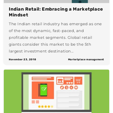
Indian Retail: Embracing a Marketplace
Mindset
The Indian retail industry has emerged as one
of the most dynamic, fast-paced, and
profitable market segments. Global retail
giants consider this market to be the 5th
largest investment destination...
November 23, 2018
Marketplace management