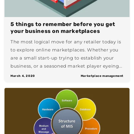
5 things to remember before you get
your business on marketplaces
The most logical move for any retailer today is
to explore online marketplaces. Whether you
are a small start-up trying to establish your
business, or a seasoned market player eyeing...
March 4, 2020
Marketplace management