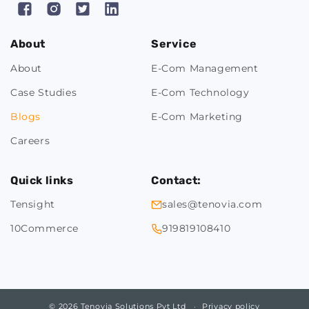
Facebook
Instagram
X
Pinterest
(Twitter)
About
Service
About
E-Com Management
Case Studies
E-Com Technology
Blogs
E-Com Marketing
Careers
Quick links
Contact:
Tensight
sales@tenovia.com
10Commerce
919819108410
© 2026 Tenovia Solutions Pvt Ltd
Privacy policy