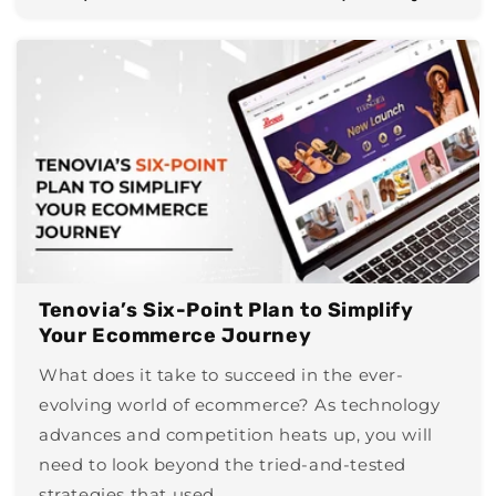
Tenovia’s Six-Point Plan to Simplify
Your Ecommerce Journey
What does it take to succeed in the ever-
evolving world of ecommerce? As technology
advances and competition heats up, you will
need to look beyond the tried-and-tested
strategies that used...