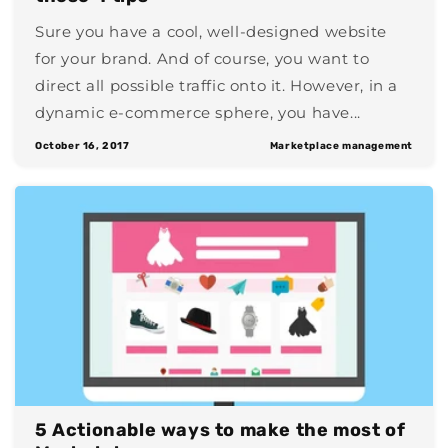
Sure you have a cool, well-designed website
for your brand. And of course, you want to
direct all possible traffic onto it. However, in a
dynamic e-commerce sphere, you have...
October 16, 2017
Marketplace management
5 Actionable ways to make the most of