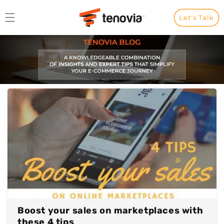
Skip to content
Let's Talk
Boost your sales on marketplaces with
these 4 tips