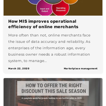
How MIS improves operational
efficiency of online merchants
More often than not, online merchants face
the issue of data accuracy and reliability. As
enterprises of the information age, every
business owner needs a robust information
system, to manage...
March 22, 2020
Marketplace management