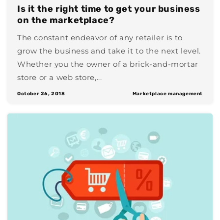
Is it the right time to get your business
on the marketplace?
The constant endeavor of any retailer is to
grow the business and take it to the next level.
Whether you the owner of a brick-and-mortar
store or a web store,...
October 26, 2018
Marketplace management