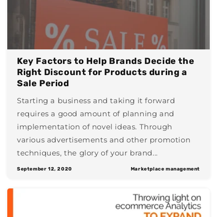
Key Factors to Help Brands Decide the
Right Discount for Products during a
Sale Period
Starting a business and taking it forward
requires a good amount of planning and
implementation of novel ideas. Through
various advertisements and other promotion
techniques, the glory of your brand...
September 12, 2020
Marketplace management