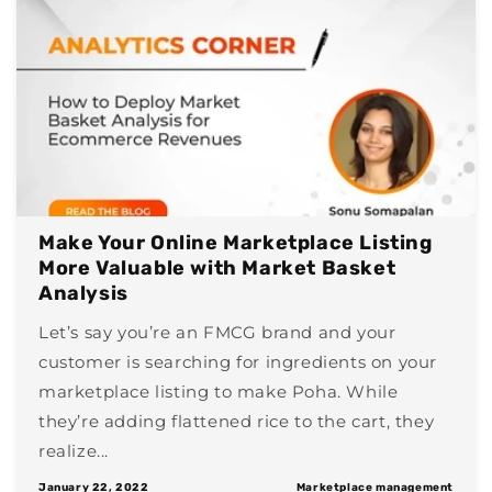
Make Your Online Marketplace Listing
More Valuable with Market Basket
Analysis
Let’s say you’re an FMCG brand and your
customer is searching for ingredients on your
marketplace listing to make Poha. While
they’re adding flattened rice to the cart, they
realize...
January 22, 2022
Marketplace management