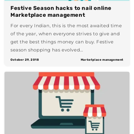
Festive Season hacks to nail online
Marketplace management
For every Indian, this is the most awaited time
of the year, when everyone strives to give and
get the best things money can buy. Festive
season shopping has evolved...
October 29, 2018
Marketplace management