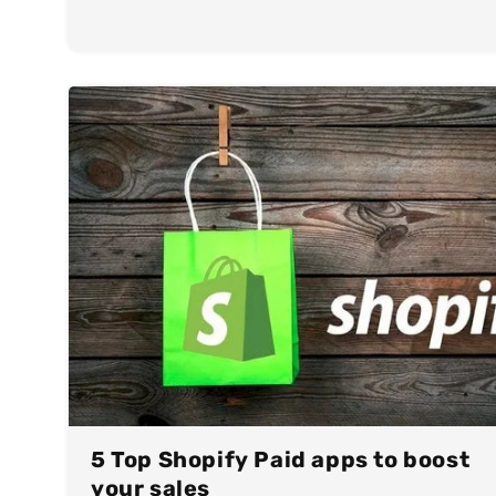
5 Top Shopify Paid apps to boost
your sales