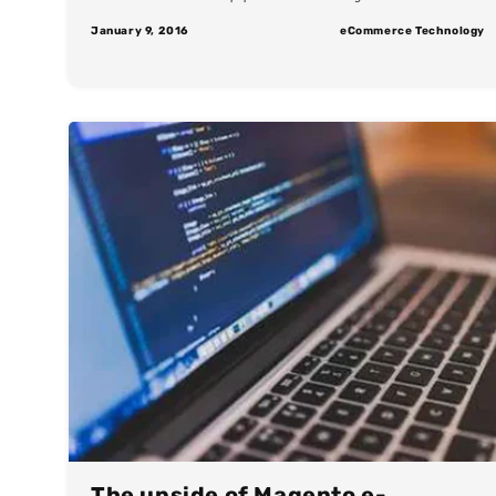
January 9, 2016
eCommerce Technology
The upside of Magento e-