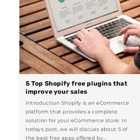
5 Top Shopify free plugins that
improve your sales
Introduction Shopify is an eCommerce
platform that provides a complete
solution for your eCommerce store. In
todays post, we will discuss about 5 of
the best free apps offered by...