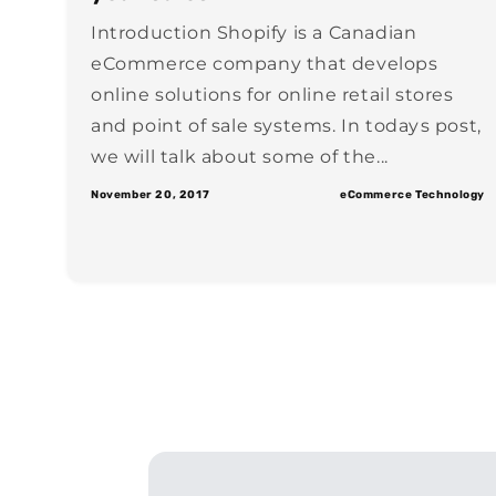
Introduction Shopify is a Canadian
eCommerce company that develops
online solutions for online retail stores
and point of sale systems. In todays post,
we will talk about some of the...
November 20, 2017
eCommerce Technology