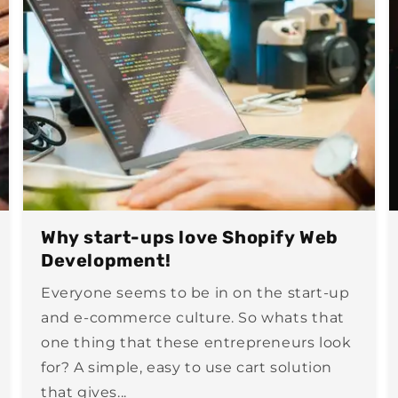
Why start-ups love Shopify Web
Development!
Everyone seems to be in on the start-up
and e-commerce culture. So whats that
one thing that these entrepreneurs look
for? A simple, easy to use cart solution
that gives...