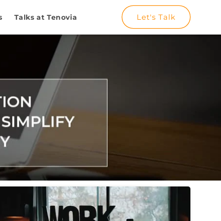
Let's Talk
s
Talks at Tenovia