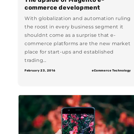
commerce development
With globalization and automation ruling
the roost in every business segment it
shouldnt come as a surprise that e-
commerce platforms are the new market
place for start-ups and established
trading...
February 23, 2016
eCommerce Technology