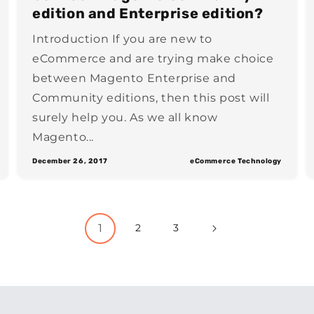
edition and Enterprise edition?
Introduction If you are new to
eCommerce and are trying make choice
between Magento Enterprise and
Community editions, then this post will
surely help you. As we all know
Magento...
December 26, 2017
eCommerce Technology
1
2
3