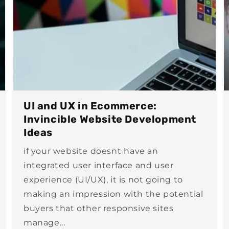
UI and UX in Ecommerce:
Invincible Website Development
Ideas
if your website doesnt have an
integrated user interface and user
experience (UI/UX), it is not going to
making an impression with the potential
buyers that other responsive sites
manage...