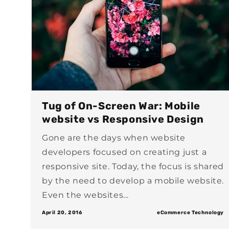
Tug of On-Screen War: Mobile
website vs Responsive Design
Gone are the days when website
developers focused on creating just a
responsive site. Today, the focus is shared
by the need to develop a mobile website.
Even the websites...
April 20, 2016
eCommerce Technology