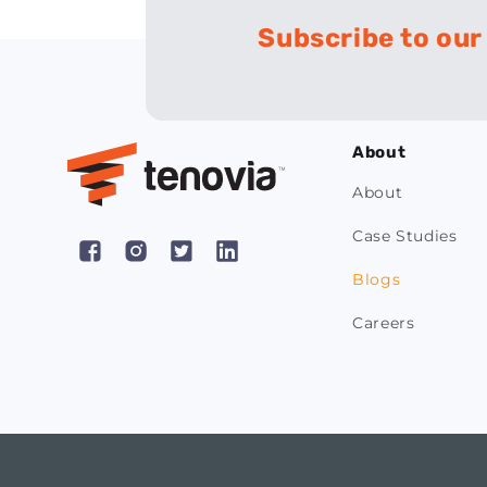
Subscribe to our
About
About
Case Studies
Facebook
Instagram
X
Pinterest
Blogs
(Twitter)
Careers