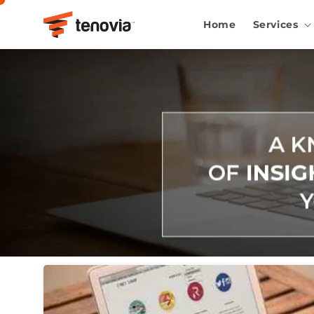
Skip to content
Home
Services