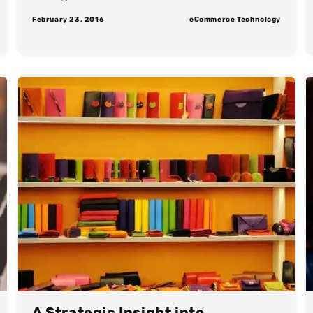
February 23, 2016
eCommerce Technology
A Strategic Insight into