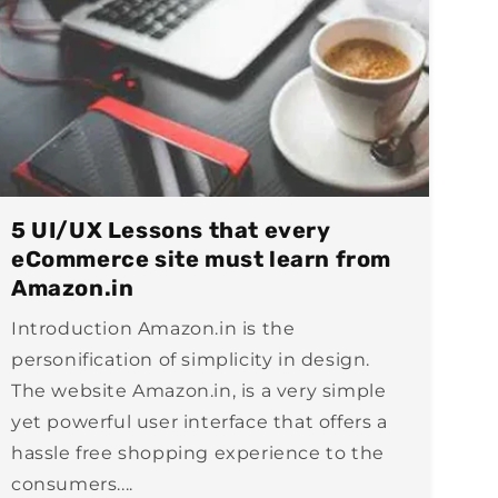
5 UI/UX Lessons that every
eCommerce site must learn from
Amazon.in
Introduction Amazon.in is the
personification of simplicity in design.
The website Amazon.in, is a very simple
yet powerful user interface that offers a
hassle free shopping experience to the
consumers....