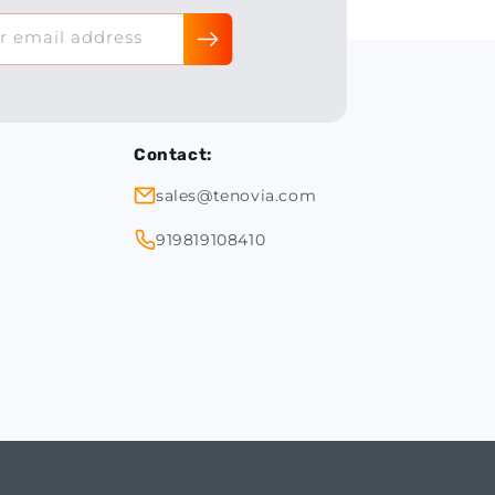
r email address
Contact:
sales@tenovia.com
919819108410