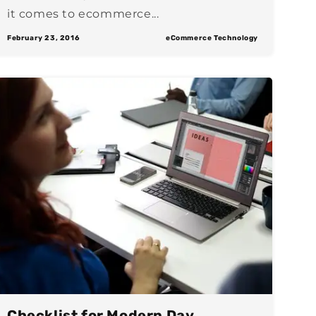
it comes to ecommerce...
February 23, 2016
eCommerce Technology
Checklist for Modern Day