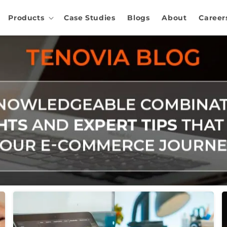
Products
Case Studies
Blogs
About
Career