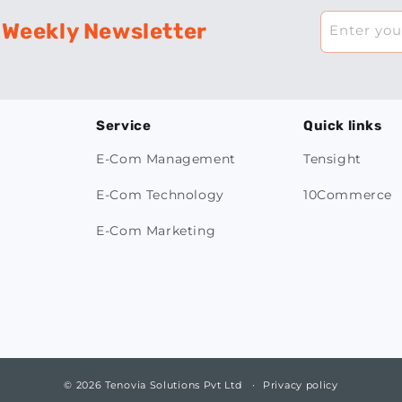
 Weekly Newsletter
Enter you
Service
Quick links
E-Com Management
Tensight
E-Com Technology
10Commerce
E-Com Marketing
© 2026 Tenovia Solutions Pvt Ltd
Privacy policy