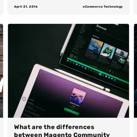
April 21, 2016
eCommerce Technology
What are the differences
between Magento Community