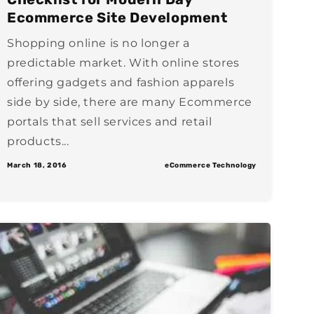
Ecommerce Site Development
Shopping online is no longer a
predictable market. With online stores
offering gadgets and fashion apparels
side by side, there are many Ecommerce
portals that sell services and retail
products...
March 18, 2016
eCommerce Technology