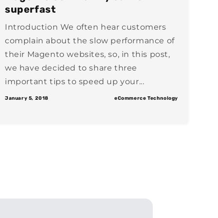
superfast
Introduction We often hear customers
complain about the slow performance of
their Magento websites, so, in this post,
we have decided to share three
important tips to speed up your...
January 5, 2018
eCommerce Technology