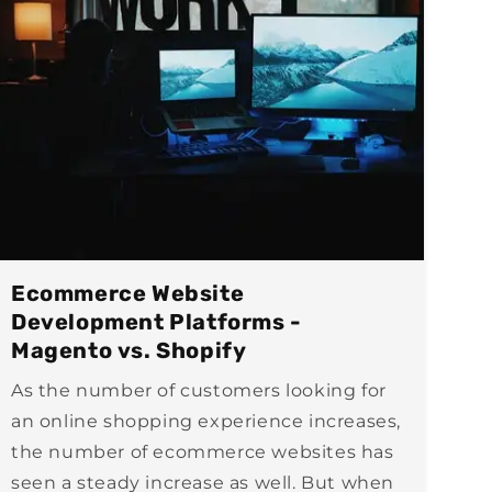
Ecommerce Website
Development Platforms -
Magento vs. Shopify
As the number of customers looking for
an online shopping experience increases,
the number of ecommerce websites has
seen a steady increase as well. But when