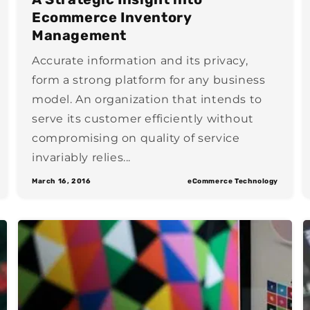
Ecommerce Inventory
Management
Accurate information and its privacy,
form a strong platform for any business
model. An organization that intends to
serve its customer efficiently without
compromising on quality of service
invariably relies...
March 16, 2016
eCommerce Technology