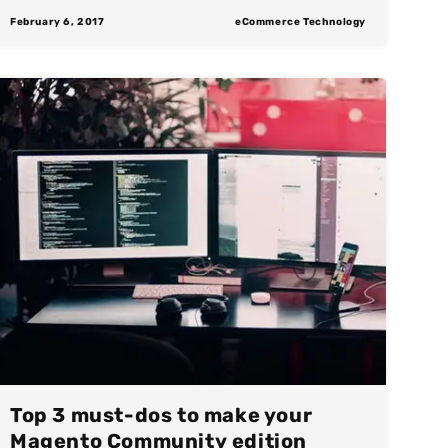
February 6, 2017
eCommerce Technology
Top 3 must-dos to make your
Magento Community edition