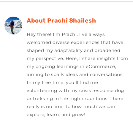
About
Prachi Shailesh
Hey there! I'm Prachi. I've always
welcomed diverse experiences that have
shaped my adaptability and broadened
my perspective. Here, I share insights from
my ongoing learnings in eCommerce,
aiming to spark ideas and conversations.
In my free time, you’ll find me
volunteering with my crisis response dog
or trekking in the high mountains. There
really is no limit to how much we can
explore, learn, and grow!