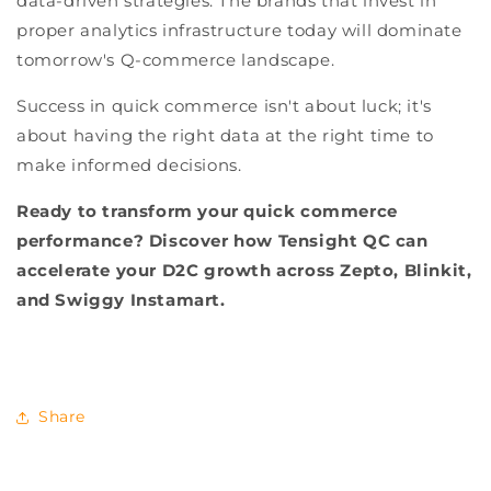
data-driven strategies. The brands that invest in
proper analytics infrastructure today will dominate
tomorrow's Q-commerce landscape.
Success in quick commerce isn't about luck; it's
about having the right data at the right time to
make informed decisions.
Ready to transform your quick commerce
performance? Discover how Tensight QC can
accelerate your D2C growth across Zepto, Blinkit,
and Swiggy Instamart.
Share