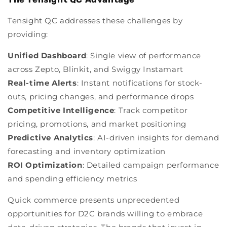
Tensight QC addresses these challenges by
providing:
Unified Dashboard
:
Single view of performance
across Zepto, Blinkit, and Swiggy Instamart
Real-time Alerts
:
Instant notifications for stock-
outs, pricing changes, and performance drops
Competitive Intelligence
:
Track competitor
pricing, promotions, and market positioning
Predictive Analytics
:
AI-driven insights for demand
forecasting and inventory optimization
ROI Optimization
:
Detailed campaign performance
and spending efficiency metrics
Quick commerce presents unprecedented
opportunities for D2C brands willing to embrace