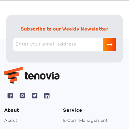
Subscribe to our Weekly Newsletter
Enter your email address
Facebook
Instagram
X
Pinterest
(Twitter)
About
Service
About
E-Com Management