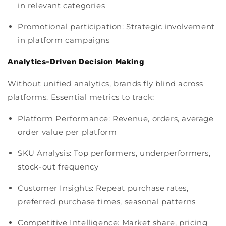
in relevant categories
Promotional participation: Strategic involvement
in platform campaigns
Analytics-Driven Decision Making
Without unified analytics, brands fly blind across
platforms. Essential metrics to track:
Platform Performance: Revenue, orders, average
order value per platform
SKU Analysis: Top performers, underperformers,
stock-out frequency
Customer Insights: Repeat purchase rates,
preferred purchase times, seasonal patterns
Competitive Intelligence: Market share, pricing