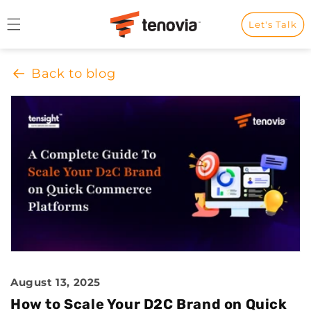
Skip to content
Let's Talk
Back to blog
August 13, 2025
How to Scale Your D2C Brand on Quick