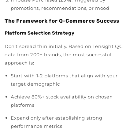
promotions, recommendations, or mood
The Framework for Q-Commerce Success
Platform Selection Strategy
Don't spread thin initially. Based on Tensight QC
data from 200+ brands, the most successful
approach is:
Start with 1-2 platforms that align with your
target demographic
Achieve 80%+ stock availability on chosen
platforms
Expand only after establishing strong
performance metrics