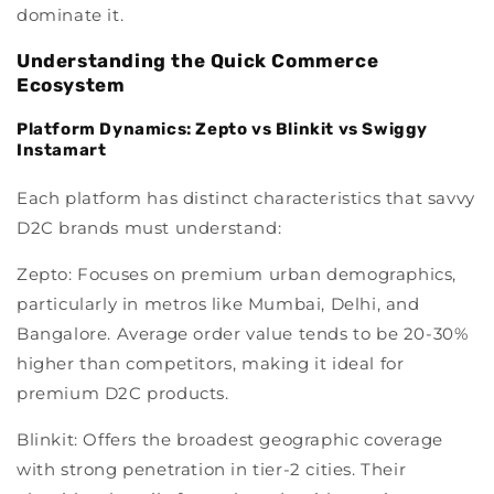
dominate it.
Understanding the Quick Commerce
Ecosystem
Platform Dynamics: Zepto vs Blinkit vs Swiggy
Instamart
Each platform has distinct characteristics that savvy
D2C brands must understand:
Zepto:
Focuses on premium urban demographics,
particularly in metros like Mumbai, Delhi, and
Bangalore. Average order value tends to be 20-30%
higher than competitors, making it ideal for
premium D2C products.
Blinkit:
Offers the broadest geographic coverage
with strong penetration in tier-2 cities. Their