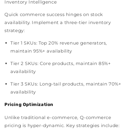
Inventory Intelligence
Quick commerce success hinges on stock
availability. Implement a three-tier inventory
strategy:
Tier 1 SKUs:
Top 20% revenue generators,
maintain 95%+ availability
Tier 2 SKUs:
Core products, maintain 85%+
availability
Tier 3 SKUs:
Long-tail products, maintain 70%+
availability
Pricing Optimization
Unlike traditional e-commerce, Q-commerce
pricing is hyper-dynamic. Key strategies include: