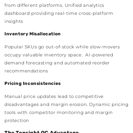
from different platforms. Unified analytics
dashboard providing real-time cross-platform
insights
Inventory Misallocation
Popular SKUs go out-of-stock while slow-movers
occupy valuable inventory space. AI-powered
demand forecasting and automated reorder
recommendations
Pricing Inconsistencies
Manual price updates lead to competitive
disadvantages and margin erosion. Dynamic pricing
tools with competitor monitoring and margin
protection
The Tensight QC Advantage