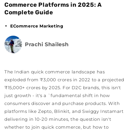
Commerce Platforms in 2025: A
Complete Guide
ECommerce Marketing
Prachi Shailesh
The Indian quick commerce landscape has
exploded from ₹3,000 crores in 2022 to a projected
₹15,000+ crores by 2025. For D2C brands, this isn't
just growth - it's a `fundamental shift in how
consumers discover and purchase products. With
platforms like Zepto, Blinkit, and Swiggy Instamart
delivering in 10-20 minutes, the question isn't
whether to join quick commerce, but how to