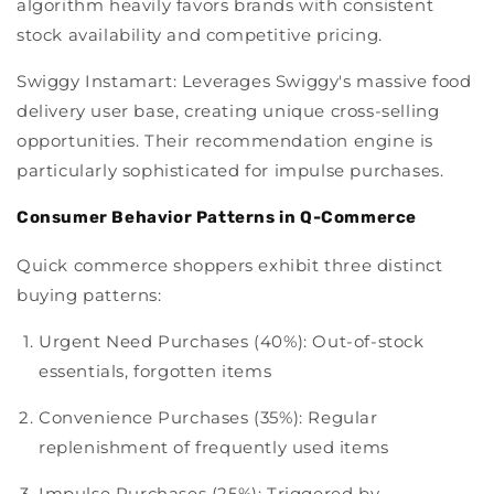
algorithm heavily favors brands with consistent
stock availability and competitive pricing.
Swiggy Instamart:
Leverages Swiggy's massive food
delivery user base, creating unique cross-selling
opportunities. Their recommendation engine is
particularly sophisticated for impulse purchases.
Consumer Behavior Patterns in Q-Commerce
Quick commerce shoppers exhibit three distinct
buying patterns:
Urgent Need Purchases (40%):
Out-of-stock
essentials, forgotten items
Convenience Purchases (35%):
Regular
replenishment of frequently used items
Impulse Purchases (25%):
Triggered by