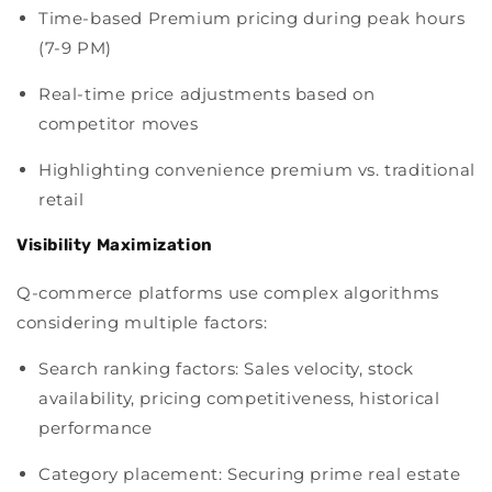
Time-based Premium pricing during peak hours
(7-9 PM)
Real-time price adjustments based on
competitor moves
Highlighting convenience premium vs. traditional
retail
Visibility Maximization
Q-commerce platforms use complex algorithms
considering multiple factors:
Search ranking factors: Sales velocity, stock
availability, pricing competitiveness, historical
performance
Category placement: Securing prime real estate