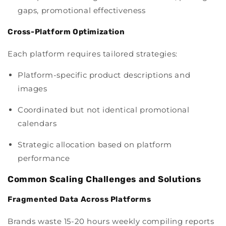
gaps, promotional effectiveness
Cross-Platform Optimization
Each platform requires tailored strategies:
Platform-specific product descriptions and
images
Coordinated but not identical promotional
calendars
Strategic allocation based on platform
performance
Common Scaling Challenges and Solutions
Fragmented Data Across Platforms
Brands waste 15-20 hours weekly compiling reports