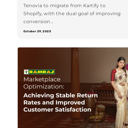
Tenovia to migrate from Kartify to
Shopify, with the dual goal of improving
conversion...
October 29, 2025