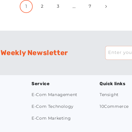
1
…
2
3
7
 Weekly Newsletter
Enter you
Service
Quick links
E-Com Management
Tensight
E-Com Technology
10Commerce
E-Com Marketing