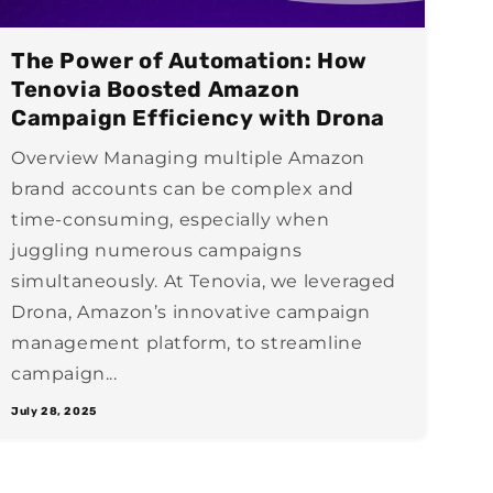
The Power of Automation: How
Tenovia Boosted Amazon
Campaign Efficiency with Drona
Overview Managing multiple Amazon
brand accounts can be complex and
time-consuming, especially when
juggling numerous campaigns
simultaneously. At Tenovia, we leveraged
Drona, Amazon’s innovative campaign
management platform, to streamline
campaign...
July 28, 2025