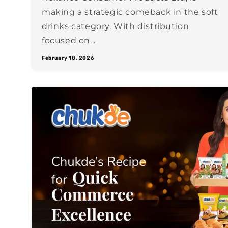
making a strategic comeback in the soft
drinks category. With distribution
focused on...
February 18, 2026