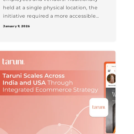
held at a single physical location, the
initiative required a more accessible...
January 9, 2026