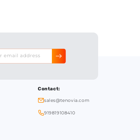
r email address
Contact:
sales@tenovia.com
919819108410