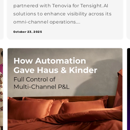
partnered with Tenovia for Tensight.AI
solutions to enhance visibility across its
omni-channel operations....
October 23, 2025