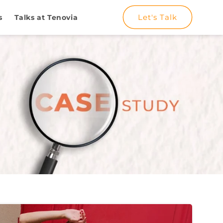
Let's Talk
s
Talks at Tenovia