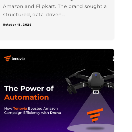
Amazon and Flipkart. The brand sought a
structured, data-driven...
October 13, 2025