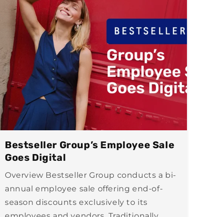
Bestseller Group’s Employee Sale
Goes Digital
Overview Bestseller Group conducts a bi-
annual employee sale offering end-of-
season discounts exclusively to its
employees and vendors. Traditionally