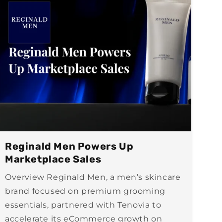
Reginald Men Powers Up
Marketplace Sales
Overview Reginald Men, a men’s skincare
brand focused on premium grooming
essentials, partnered with Tenovia to
accelerate its eCommerce growth on