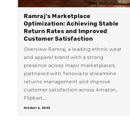
Ramraj's Marketplace
Optimization: Achieving Stable
Return Rates and Improved
Customer Satisfaction
Overview Ramraj, a leading ethnic wear
and apparel brand with a strong
presence across major marketplaces,
partnered with Tenovia to streamline
returns management and improve
customer satisfaction across Amazon,
Flipkart,...
October 6, 2025