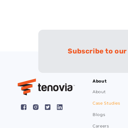
Subscribe to our
About
About
Case Studies
Facebook
Instagram
X
Pinterest
Blogs
(Twitter)
Careers