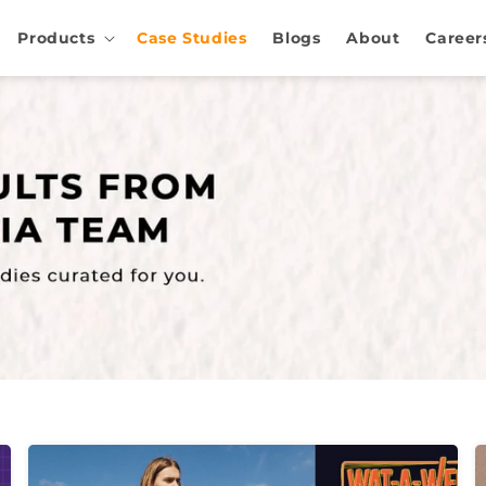
Products
Case Studies
Blogs
About
Career