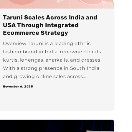
Taruni Scales Across India and
USA Through Integrated
Ecommerce Strategy
Overview Taruni is a leading ethnic
fashion brand in India, renowned for its
kurtis, lehengas, anarkalis, and dresses.
With a strong presence in South India
and growing online sales across...
November 6, 2025