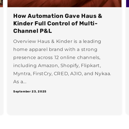
How Automation Gave Haus &
Kinder Full Control of Multi-
Channel P&L
Overview Haus & Kinder is a leading
home apparel brand with a strong
presence across 12 online channels,
including Amazon, Shopify, Flipkart,
Myntra, FirstCry, CRED, AJIO, and Nykaa.
As a...
September 23, 2025