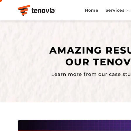
Skip to content
Home
Services