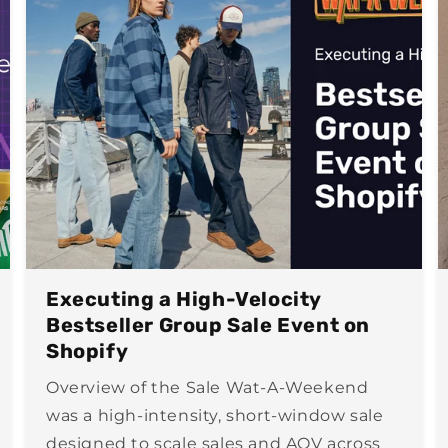
Executing a High-Velocity
Bestseller Group Sale Event on
Shopify
Overview of the Sale Wat-A-Weekend
was a high-intensity, short-window sale
designed to scale sales and AOV across