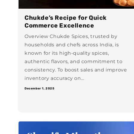
Chukde’s Recipe for Quick
Commerce Excellence
Overview Chukde Spices, trusted by
households and chefs across India, is
known for its high-quality spices,
authentic flavors, and commitment to
consistency. To boost sales and improve
inventory accuracy on...
December 1, 2025