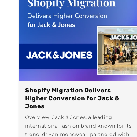
Shopify Migration Delivers
Higher Conversion for Jack &
Jones
Overview Jack & Jones, a leading
international fashion brand known for its
trend-driven menswear, partnered with