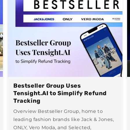
Bestseller Group Uses
Tensight.AI to Simplify Refund
Tracking
Overview Bestseller Group, home to
leading fashion brands like Jack & Jones,
ONLY, Vero Moda, and Selected,