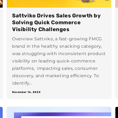
Sattviko Drives Sales Growth by
Solving Quick Commerce
Visibility Challenges
Overview Sattviko, a fast-growing FMCG
brand in the healthy snacking category,
was struggling with inconsistent product
visibility on leading quick-commerce
platforms, impacting sales, consumer
discovery, and marketing efficiency. To
identify...
November 16, 2025