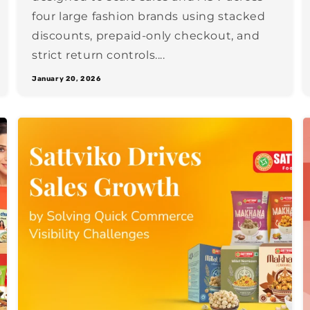
four large fashion brands using stacked
discounts, prepaid-only checkout, and
strict return controls....
January 20, 2026