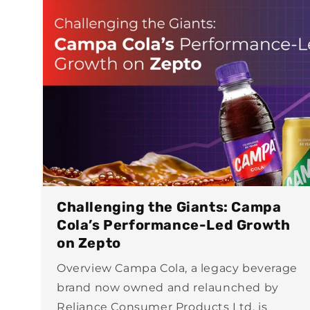
Challenging the Giants: Campa
Cola’s Performance-Led Growth
on Zepto
Overview Campa Cola, a legacy beverage
brand now owned and relaunched by
Reliance Consumer Products Ltd, is