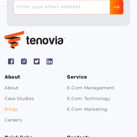
Enter your email address
Facebook
Instagram
X
Pinterest
(Twitter)
About
Service
About
E-Com Management
Case Studies
E-Com Technology
Blogs
E-Com Marketing
Careers