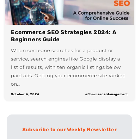
Ecommerce SEO Strategies 2024: A
Beginners Guide
When someone searches for a product or
service, search engines like Google display a
list of results, with ten organic listings below
paid ads. Getting your ecommerce site ranked
on...
October 4, 2024
eCommerce Management
Subscribe to our Weekly Newsletter