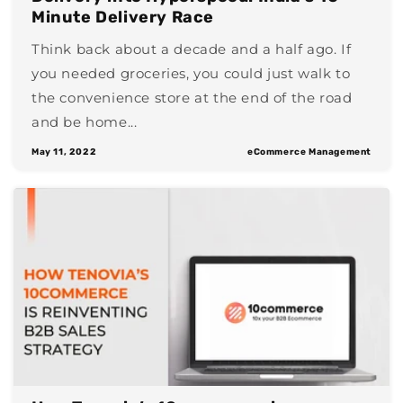
Minute Delivery Race
Think back about a decade and a half ago. If
you needed groceries, you could just walk to
the convenience store at the end of the road
and be home...
May 11, 2022
eCommerce Management