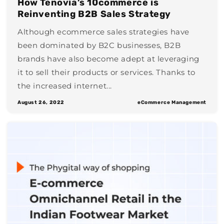
How Tenovia’s 10commerce is
Reinventing B2B Sales Strategy
Although ecommerce sales strategies have
been dominated by B2C businesses, B2B
brands have also become adept at leveraging
it to sell their products or services. Thanks to
the increased internet...
August 26, 2022
eCommerce Management