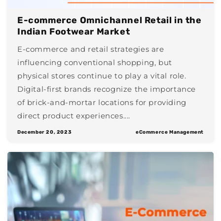
E-commerce Omnichannel Retail in the
Indian Footwear Market
E-commerce and retail strategies are
influencing conventional shopping, but
physical stores continue to play a vital role.
Digital-first brands recognize the importance
of brick-and-mortar locations for providing
direct product experiences....
December 20, 2023
eCommerce Management