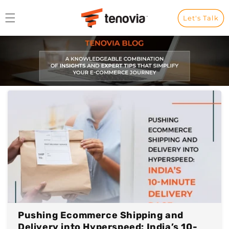
Skip to content
Let's Talk
Pushing Ecommerce Shipping and
Delivery into Hyperspeed: India’s 10-